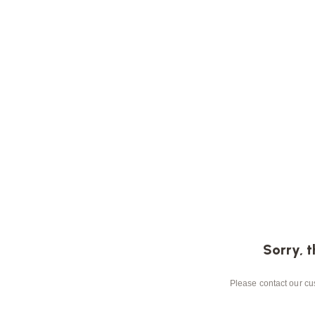
Sorry, t
Please contact our cus